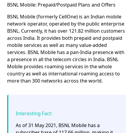
BSNL Mobile: Prepaid/Postpaid Plans and Offers
BSNL Mobile (formerly CellOne) is an Indian mobile
network operator, operated by the public enterprise
BSNL. Currently, it has over
121.82 million customers
across India. It provides both
prepaid
and
postpaid
mobile services as well as many value-added
services. BSNL Mobile has a pan-India presence with
a presence in all the telecom circles in India. BSNL
Mobile provides roaming services in the whole
country as well as international roaming access to
more than 300 networks across the world.
Interesting Fact:
As of 31 May 2021, BSNL Mobile has a
subscriber base of
117.66 million
, making it