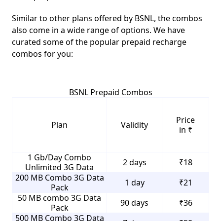
Similar to other plans offered by BSNL, the combos
also come in a wide range of options. We have
curated some of the popular prepaid recharge
combos for you:
BSNL Prepaid Combos
Price
Plan
Validity
in ₹
1 Gb/Day Combo
2 days
₹18
Unlimited 3G Data
200 MB Combo 3G Data
1 day
₹21
Pack
50 MB combo 3G Data
90 days
₹36
Pack
500 MB Combo 3G Data