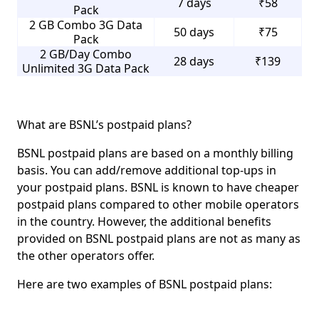
7 days
₹58
Pack
2 GB Combo 3G Data
50 days
₹75
Pack
2 GB/Day Combo
28 days
₹139
Unlimited 3G Data Pack
What are BSNL’s postpaid plans?
BSNL postpaid plans are based on a monthly billing
basis. You can add/remove additional top-ups in
your postpaid plans. BSNL is known to have cheaper
postpaid plans compared to other mobile operators
in the country. However, the additional benefits
provided on BSNL postpaid plans are not as many as
the other operators offer.
Here are two examples of BSNL postpaid plans: