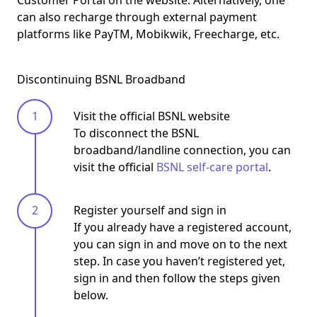
can also recharge through external payment
platforms like PayTM, Mobikwik, Freecharge, etc.
Discontinuing BSNL Broadband
Visit the official BSNL website
To disconnect the BSNL
broadband/landline connection, you can
visit the official
BSNL self-care portal
.
Register yourself and sign in
If you already have a registered account,
you can sign in and move on to the next
step. In case you haven’t registered yet,
sign in and then follow the steps given
below.