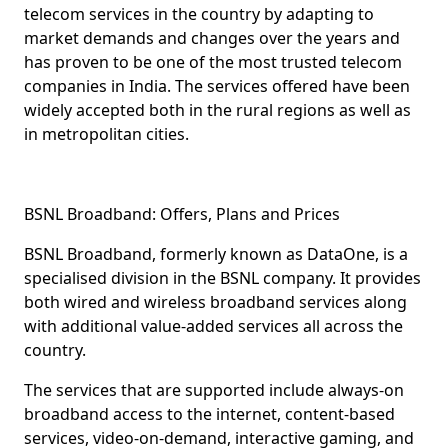
telecom services in the country by adapting to
market demands and changes over the years and
has proven to be one of the most trusted telecom
companies in India. The services offered have been
widely accepted both in the rural regions as well as
in metropolitan cities.
BSNL Broadband: Offers, Plans and Prices
BSNL Broadband
, formerly known as DataOne, is a
specialised division in the BSNL company. It provides
both
wired
and
wireless
broadband services along
with additional value-added services all across the
country.
The services that are supported include
always-on
broadband access
to the internet,
content-based
services
,
video-on-demand
,
interactive gaming
, and