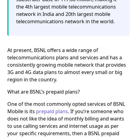
the 4th largest mobile telecommunications
network in India and 20th largest mobile
telecommunications network in the world.
At present, BSNL offers a wide range of
telecommunications plans and services and has a
consistently growing mobile network that provides
3G and 4G data plans to almost every small or big
region in the country.
What are BSNL’s prepaid plans?
One of the most commonly opted services of BSNL
Mobile is its
prepaid plans
. If you’re someone who
does not like the idea of monthly billing and wants
to use calling services and internet usage as per
your specific requirements, then a BSNL prepaid