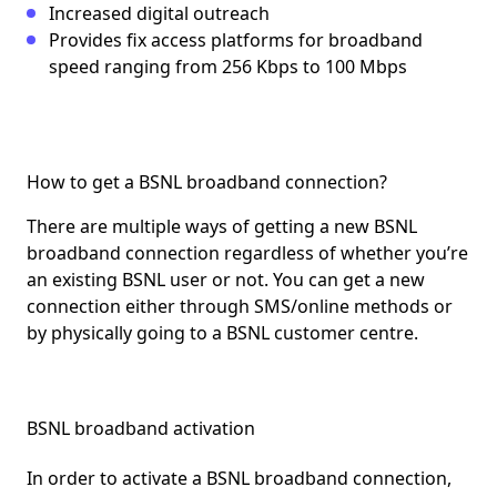
Increased digital outreach
Provides fix access platforms for broadband
speed ranging from 256 Kbps to 100 Mbps
How to get a BSNL broadband connection?
There are multiple ways of getting a new BSNL
broadband connection regardless of whether you’re
an existing BSNL user or not. You can get a new
connection either through SMS/online methods or
by physically going to a BSNL customer centre.
BSNL broadband activation
In order to activate a BSNL broadband connection,