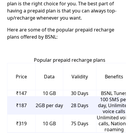
plan is the right choice for you. The best part of
having a prepaid plan is that you can always top-
up/recharge whenever you want.
Here are some of the popular prepaid recharge
plans offered by BSNL:
Popular prepaid recharge plans
Price
Data
Validity
Benefits
₹147
10 GB
30 Days
BSNL Tunes
100 SMS per
₹187
2GB per day
28 Days
day, Unlimited
voice calls
Unlimited voice
₹319
10 GB
75 Days
calls, National
roaming