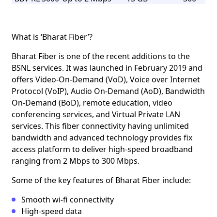
What is ‘Bharat Fiber’?
Bharat Fiber is one of the recent additions to the
BSNL services. It was launched in February 2019 and
offers Video-On-Demand (VoD), Voice over Internet
Protocol (VoIP), Audio On-Demand (AoD), Bandwidth
On-Demand (BoD), remote education, video
conferencing services, and Virtual Private LAN
services. This fiber connectivity having unlimited
bandwidth and advanced technology provides fix
access platform to deliver high-speed broadband
ranging from
2 Mbps to 300 Mbps.
Some of the key features of Bharat Fiber include:
Smooth wi-fi connectivity
High-speed data