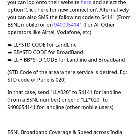
you can log onto their website
here
and select the
option
‘Click here for new connection’
. Alternatively,
you can also
SMS
the following code to
54141
(From
BSNL mobile) or on
9400054141
(For All Other
operators like Airtel, Vodafone, etc)
➡️
LL*STD CODE for LandLine
➡️ BB*STD CODE for BroadBand
➡️ LL + BB*STD CODE for Landline and Broadband
(STD Code of the area where service is desired. Eg:
STD code of
Pune
is
020
)
In that case, send
"LL*020" to 54141
for landline
(from a BSNL number) or send
"LL*020" to
9400054141
for landline (other mobile users)
BSNL Broadband Coverage & Speed across India