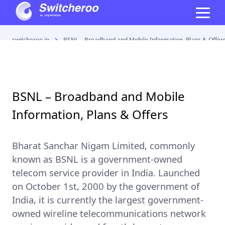
switcheroo.in
BSNL – Broadband and Mobile Information, Plans & Offer
BSNL – Broadband and Mobile
Information, Plans & Offers
Bharat Sanchar Nigam Limited
, commonly
known as
BSNL
is a government-owned
telecom service provider in India. Launched
on October 1st, 2000 by the government of
India, it is currently the
largest government-
owned wireline telecommunications network