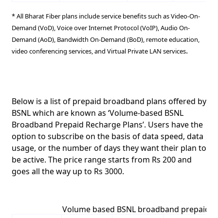
*
All Bharat Fiber plans include service benefits such as
Video-On-
Demand (VoD)
,
Voice over Internet Protocol (VoIP)
,
Audio On-
Demand (AoD)
,
Bandwidth On-Demand (BoD)
,
remote education
,
.
video conferencing services
, and
Virtual Private LAN services
Below is a list of prepaid broadband plans offered by
BSNL which are known as
‘Volume-based BSNL
Broadband Prepaid Recharge Plans’
. Users have the
option to subscribe on the basis of data speed, data
usage, or the number of days they want their plan to
be active. The price range starts
from Rs 200 and
goes all the way up to Rs 3000.
Volume based BSNL broadband prepaid p