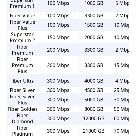
Superstar
100 Mbps
1000 GB
5 Mbps
Premium 1
Fiber Value
100 Mbps
3300 GB
2 Mbps
Fiber Value
100 Mbps
1500 GB
10 Mbps
Plus
Superstar
150 Mbps
2000 GB
10 Mbps
Premium 2
Fiber
200 Mbps
3300 GB
2 Mbps
Premium
Fiber
Premium
200 Mbps
3300 GB
15 Mbps
Plus
Fiber Ultra
300 Mbps
4000 GB
4 Mbps
Fiber Silver
300 Mbps
4500 GB
25 Mbps
Fiber Silver
300 Mbps
5000 GB
30 Mbps
Plus
Fiber Golden
300 Mbps
8000 GB
50 Mbps
Fiber
300 Mbps
12000 GB
60 Mbps
Diamond
Fiber
300 Mbps
21000 GB
70 Mbps
Platinum