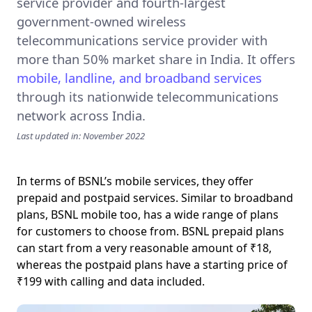
service provider
and fourth-largest
government-owned wireless
telecommunications service provider with
more than 50% market share in India. It offers
mobile, landline, and broadband services
through its nationwide telecommunications
network across India.
Last updated in: November 2022
In terms of BSNL’s mobile services, they offer
prepaid and postpaid services. Similar to broadband
plans, BSNL mobile too, has a wide range of plans
for customers to choose from. BSNL prepaid plans
can start from a very reasonable amount of ₹18,
whereas the postpaid plans have a starting price of
₹199 with calling and data included.