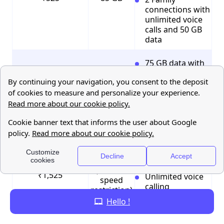
connections with
unlimited voice
calls and 50 GB
data
75 GB data with
rollover data up
to 225 GB
100 SMS per day
₹999
75 GB
3 Family
connections with
unlimited voice
calls and 75 GB
data
UNLIMITED
100 SMS per day
(without
₹1,525
Unlimited voice
speed
calling
restriction)
Hello !