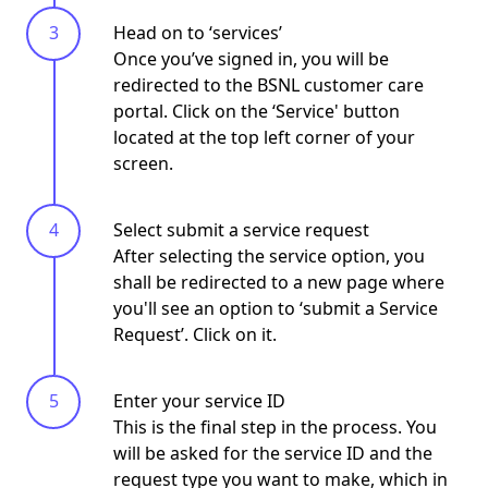
Head on to ‘services’
Once you’ve signed in, you will be
redirected to the BSNL customer care
portal. Click on the
‘Service'
button
located at the top left corner of your
screen.
Select submit a service request
After selecting the service option, you
shall be redirected to a new page where
you'll see an option to ‘submit a Service
Request’. Click on it.
Enter your service ID
This is the final step in the process. You
will be asked for the service ID and the
request type
you want to make, which in