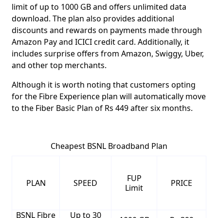
limit of up to 1000 GB
and offers unlimited data
download. The plan also provides additional
discounts and rewards on payments made through
Amazon Pay and ICICI credit card. Additionally, it
includes surprise offers from Amazon, Swiggy, Uber,
and other top merchants.
Although it is worth noting that customers opting
for the Fibre Experience plan will automatically move
to the
Fiber Basic Plan of Rs 449 after six months
.
Cheapest BSNL Broadband Plan
FUP
PLAN
SPEED
PRICE
Limit
BSNL Fibre
Up to 30