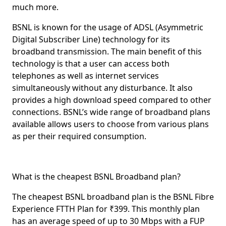
much more.
BSNL is known for the usage of
ADSL
(Asymmetric
Digital Subscriber Line) technology for its
broadband transmission. The main benefit of this
technology is that a user can access both
telephones as well as internet services
simultaneously without any disturbance. It also
provides a high download speed compared to other
connections. BSNL’s wide range of broadband plans
available allows users to choose from various plans
as per their required consumption.
What is the cheapest BSNL Broadband plan?
The cheapest BSNL broadband plan is the BSNL
Fibre
Experience FTTH Plan
for
₹399
. This monthly plan
has an average speed of up to
30 Mbps
with a
FUP