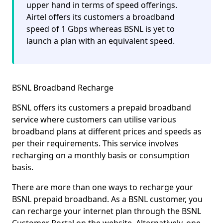
upper hand in terms of speed offerings.
Airtel offers its customers a broadband
speed of 1 Gbps whereas BSNL is yet to
launch a plan with an equivalent speed.
BSNL Broadband Recharge
BSNL offers its customers a
prepaid
broadband
service where customers can utilise various
broadband plans at different prices and speeds as
per their requirements. This service involves
recharging on a monthly basis or consumption
basis.
There are more than one ways to recharge your
BSNL prepaid broadband. As a BSNL customer, you
can recharge your internet plan through the
BSNL
Customer Portal
on the website. Alternatively, one