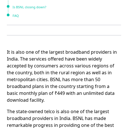
Is BSNL closing down?
FAQ
It is also one of the largest broadband providers in
India. The services offered have been widely
accepted by consumers across various regions of
the country, both in the rural region as well as in
metropolitan cities.
BSNL has more than 50
broadband plans
in the country starting from a
basic monthly plan of ₹449 with an unlimited data
download facility.
The
state-owned telco
is also one of the largest
broadband providers in India. BSNL has made
remarkable progress in providing one of the best