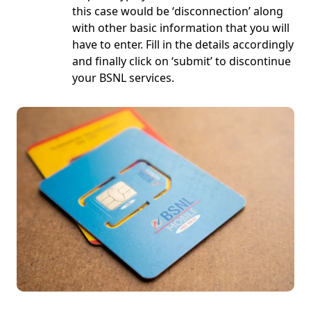
this case would be ‘
disconnection
’ along
with other basic information that you will
have to enter. Fill in the details accordingly
and finally click on ‘
submit
’ to discontinue
your BSNL services.