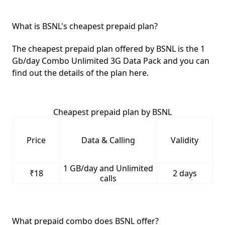
What is BSNL's cheapest prepaid plan?
The cheapest prepaid plan offered by BSNL is the
1
Gb/day Combo Unlimited 3G Data Pack
and you can
find out the details of the plan here.
Cheapest prepaid plan by BSNL
Price
Data & Calling
Validity
1 GB/day and Unlimited
₹18
2 days
calls
What prepaid combo does BSNL offer?