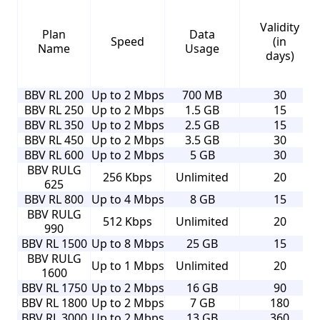
Validity
Plan
Data
Speed
(in
Name
Usage
days)
BBV RL 200
Up to 2 Mbps
700 MB
30
BBV RL 250
Up to 2 Mbps
1.5 GB
15
BBV RL 350
Up to 2 Mbps
2.5 GB
15
BBV RL 450
Up to 2 Mbps
3.5 GB
30
BBV RL 600
Up to 2 Mbps
5 GB
30
BBV RULG
256 Kbps
Unlimited
20
625
BBV RL 800
Up to 4 Mbps
8 GB
15
BBV RULG
512 Kbps
Unlimited
20
990
BBV RL 1500
Up to 8 Mbps
25 GB
15
BBV RULG
Up to 1 Mbps
Unlimited
20
1600
BBV RL 1750
Up to 2 Mbps
16 GB
90
BBV RL 1800
Up to 2 Mbps
7 GB
180
BBV RL 3000
Up to 2 Mbps
13 GB
360