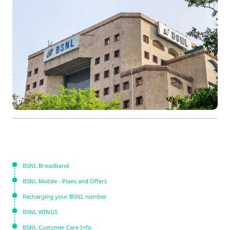
BSNL Broadband
BSNL Mobile - Plans and Offers
Recharging your BSNL number
BSNL WINGS
BSNL Customer Care Info