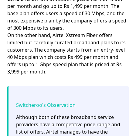
per month and go up to Rs 1,499 per month. The
base plan offers users a speed of
30 Mbps
, and the
most expensive plan by the company offers a speed
of
300 Mbps
to its users.
On the other hand, Airtel Xstream Fiber offers
limited but carefully curated broadband plans to its
customers. The company starts from an entry-level
40 Mbps plan
which costs Rs 499 per month and
offers up to
1 Gbps
speed plan that is priced at Rs
3,999 per month.
Switcheroo's Observation
Although both of these broadband service
providers have a competitive price range and
list of offers, Airtel manages to have the