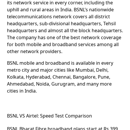
its network service in every corner, including the
uphill and rural areas in India. BSNL’s nationwide
telecommunications network covers all district
headquarters, sub-divisional headquarters, Tehsil
headquarters and almost all the block headquarters.
The company has one of the best network coverage
for both mobile and broadband services among all
other network providers.
BSNL mobile and broadband is available in every
metro city and major cities like Mumbai, Delhi,
Kolkata, Hyderabad, Chennai, Bangalore, Pune,
Ahmedabad, Noida, Gurugram, and many more
cities in India.
BSNL VS Airtel: Speed Test Comparison
BSNL Bharat Fibre broadband plans start at Rs 399