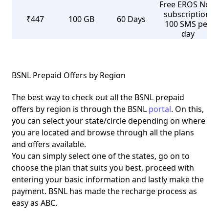
Free EROS Now
subscription,
₹447
100 GB
60 Days
100 SMS per
day
BSNL Prepaid Offers by Region
The best way to check out all the BSNL prepaid
offers by region is through the BSNL
portal
. On this,
you can select your state/circle depending on where
you are located and browse through all the plans
and offers available.
You can simply select one of the states, go on to
choose the plan that suits you best, proceed with
entering your basic information and lastly make the
payment. BSNL has made the recharge process as
easy as ABC.