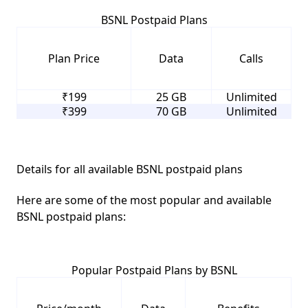
BSNL Postpaid Plans
Plan Price
Data
Calls
₹199
25 GB
Unlimited
₹399
70 GB
Unlimited
Details for all available BSNL postpaid plans
Here are some of the most popular and available
BSNL postpaid plans:
Popular Postpaid Plans by BSNL