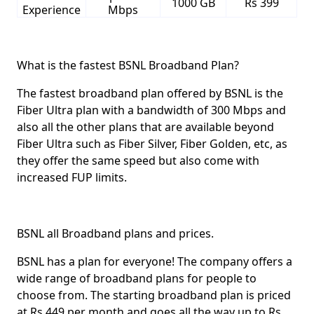
1000 GB
Rs 399
Experience
Mbps
What is the fastest BSNL Broadband Plan?
The fastest broadband plan offered by BSNL is the
Fiber Ultra plan with a bandwidth of 300 Mbps and
also all the other plans that are available beyond
Fiber Ultra such as Fiber Silver, Fiber Golden, etc, as
they offer the same speed but also come with
increased FUP limits.
BSNL all Broadband plans and prices.
BSNL has a plan for everyone! The company offers a
wide range of broadband plans for people to
choose from. The starting broadband plan is priced
at
Rs 449
per month and goes all the way up to
Rs