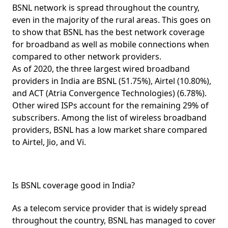
BSNL network is spread throughout the country,
even in the majority of the rural areas. This goes on
to show that BSNL has the
best network coverage
for broadband as well as mobile connections when
compared to other network providers.
As of 2020, the three largest wired broadband
providers in India are
BSNL (51.75%)
,
Airtel (10.80%)
,
and
ACT
(Atria Convergence Technologies)
(6.78%)
.
Other wired ISPs account for the remaining 29% of
subscribers. Among the list of wireless broadband
providers, BSNL has a low market share compared
to Airtel, Jio, and Vi.
Is BSNL coverage good in India?
As a telecom service provider that is widely spread
throughout the country, BSNL has managed to cover