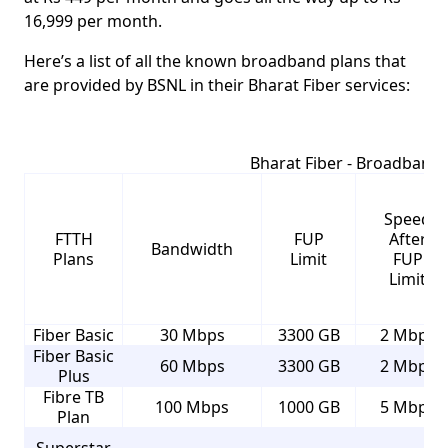
16,999
per month.
Here’s a list of all the known broadband plans that
are provided by BSNL in their
Bharat Fiber
services:
Bharat Fiber - Broadband 
Speed
FTTH
FUP
After
Bandwidth
Plans
Limit
FUP
Limit
Fiber Basic
30 Mbps
3300 GB
2 Mbps
Fiber Basic
60 Mbps
3300 GB
2 Mbps
Plus
Fibre TB
100 Mbps
1000 GB
5 Mbps
Plan