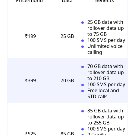
Price/month
Data
Benefits
25 GB data with
rollover data up
to 75 GB
₹199
25 GB
100 SMS per day
Unlimited voice
calling
70 GB data with
rollover data up
to 210 GB
₹399
70 GB
100 SMS per day
Free local and
STD calls
85 GB data with
rollover data up
to 255 GB
100 SMS per day
₹525
85 GB
2 Family