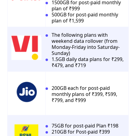
1500GB for post-paid monthly
plan of ₹999
500GB for post-paid monthly
plan of ₹1,599
The following plans with
weekend data rollover (from
Monday-Friday into Saturday-
Sunday)
1.5GB daily data plans for ₹299,
₹479, and ₹719
200GB each for post-paid
monthly plans of ₹399, ₹599,
₹799, and ₹999
75GB for post-paid Plan ₹198
210GB for Post-paid ₹399