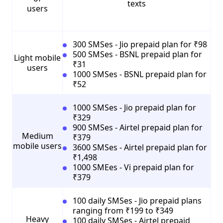
texts
users
300 SMSes - Jio prepaid plan for ₹98
500 SMSes - BSNL prepaid plan for
Light mobile
₹31
users
1000 SMSes - BSNL prepaid plan for
₹52
1000 SMSes - Jio prepaid plan for
₹329
900 SMSes - Airtel prepaid plan for
Medium
₹379
mobile users
3600 SMSes - Airtel prepaid plan for
₹1,498
1000 SMEes - Vi prepaid plan for
₹379
100 daily SMSes - Jio prepaid plans
ranging from ₹199 to ₹349
Heavy
100 daily SMSes - Airtel prepaid