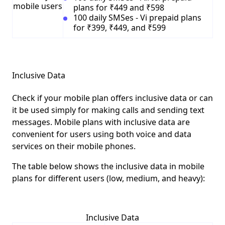
mobile users
plans for ₹449 and ₹598
100 daily SMSes - Vi prepaid plans
for ₹399, ₹449, and ₹599
Inclusive Data
Check if your mobile plan offers inclusive data or can
it be used simply for making calls and sending text
messages. Mobile plans with inclusive data are
convenient for users using both voice and data
services on their mobile phones.
The table below shows the inclusive data in mobile
plans for different users (low, medium, and heavy):
Inclusive Data