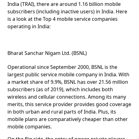
India (TRAI), there are around 1.16 billion mobile
subscribers (including inactive users) in India. Here
is a look at the Top 4 mobile service companies
operating in India:
Bharat Sanchar Nigam Ltd. (BSNL)
Operational since September 2000, BSNL is the
largest public service mobile company in India. With
a market share of 9.9%, BSNL has over 21.56 million
subscribers (as of 2019), which includes both
wireless and cellular connections. Among its many
merits, this service provider provides good coverage
in both urban and rural parts of India. Plus, its
mobile plans are comparatively cheaper than other
mobile companies.