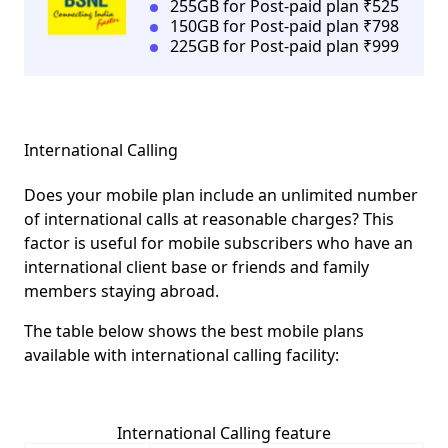
255GB for Post-paid plan ₹525
150GB for Post-paid plan ₹798
225GB for Post-paid plan ₹999
International Calling
Does your mobile plan include an unlimited number
of international calls at reasonable charges? This
factor is useful for mobile subscribers who have an
international client base or friends and family
members staying abroad.
The table below shows the best mobile plans
available with international calling facility:
International Calling feature