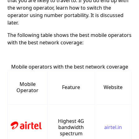
that you are likely to travel to. If you do end up with
the wrong operator, learn how to switch the
operator using number portability. It is discussed
later.
The following table shows the best mobile operators
with the best network coverage:
Mobile operators with the best network coverage
Mobile
Feature
Website
Operator
Highest 4G
bandwidth
airtel.in
spectrum