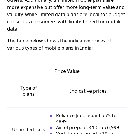
others. Additionally, unlimited mobile plans are
more expensive but offer more long-term value and
validity, while limited data plans are ideal for budget-
conscious consumers with limited need for mobile
data.
The table below shows the indicative prices of
various types of mobile plans in India:
Price Value
Type of
Indicative prices
plans
Reliance Jio prepaid: ₹75 to
₹899
Airtel prepaid: ₹10 to ₹6,999
Unlimited calls
Vodafone prepaid: ₹10 to