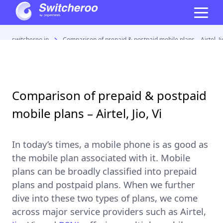
switcheroo.in
Comparison of prepaid & postpaid mobile plans – Airtel, Jio
Comparison of prepaid & postpaid
mobile plans – Airtel, Jio, Vi
In today’s times, a mobile phone is as good as
the mobile plan associated with it. Mobile
plans can be broadly classified into
prepaid
plans
and
postpaid plans
. When we further
dive into these two types of plans, we come
across major service providers such as
Airtel
,