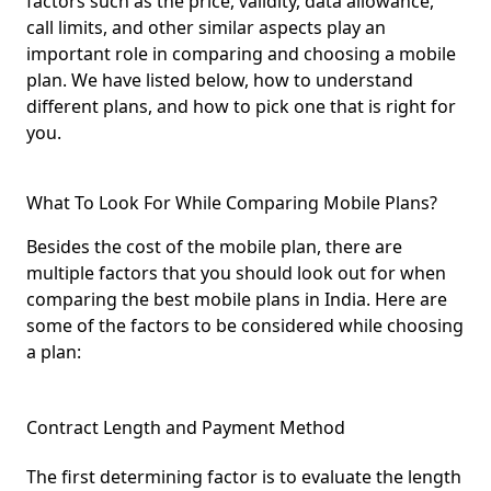
factors such as the price, validity, data allowance,
call limits, and other similar aspects play an
important role in comparing and choosing a mobile
plan. We have listed below, how to understand
different plans, and how to pick one that is right for
you.
What To Look For While Comparing Mobile Plans?
Besides the cost of the mobile plan, there are
multiple factors that you should look out for when
comparing the best mobile plans in India. Here are
some of the factors to be considered while choosing
a plan:
Contract Length and Payment Method
The first determining factor is to evaluate the length