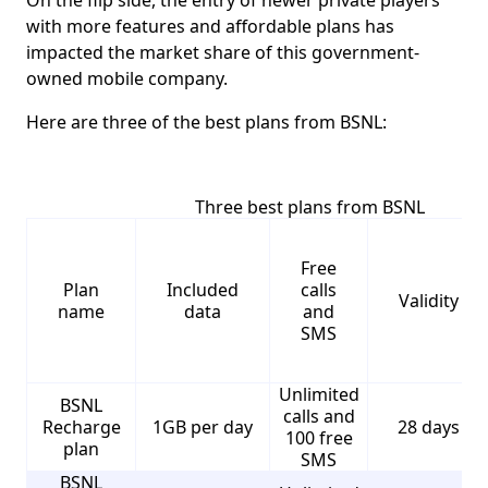
On the flip side, the entry of newer private players
with more features and affordable plans has
impacted the market share of this government-
owned mobile company.
Here are three of the best plans from BSNL:
Three best plans from BSNL
Free
Plan
Included
calls
Validity
name
data
and
SMS
Unlimited
BSNL
calls and
Recharge
1GB per day
28 days
100 free
plan
SMS
BSNL