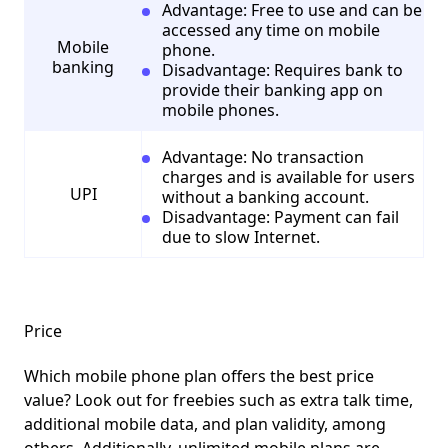
Advantage: Free to use and can be
accessed any time on mobile
Mobile
phone.
banking
Disadvantage: Requires bank to
provide their banking app on
mobile phones.
Advantage: No transaction
charges and is available for users
UPI
without a banking account.
Disadvantage: Payment can fail
due to slow Internet.
Price
Which mobile phone plan offers the best price
value? Look out for freebies such as extra talk time,
additional mobile data, and plan validity, among