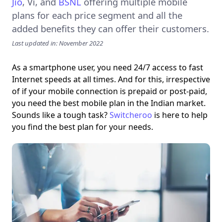
Jio
,
Vi
, and
BSNL
offering multiple mobile
plans for each price segment and all the
added benefits they can offer their customers.
Last updated in: November 2022
As a smartphone user, you need 24/7 access to fast
Internet speeds at all times. And for this, irrespective
of if your mobile connection is prepaid or post-paid,
you need the best mobile plan in the Indian market.
Sounds like a tough task?
Switcheroo
is here to help
you find the best plan for your needs.