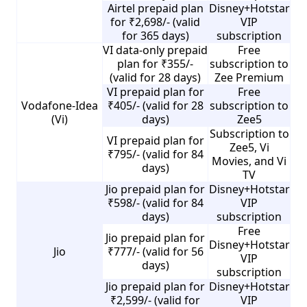
Airtel prepaid plan
Disney+Hotstar
for ₹2,698/- (valid
VIP
for 365 days)
subscription
VI data-only prepaid
Free
plan for ₹355/-
subscription to
(valid for 28 days)
Zee Premium
VI prepaid plan for
Free
Vodafone-Idea
₹405/- (valid for 28
subscription to
(Vi)
days)
Zee5
Subscription to
VI prepaid plan for
Zee5, Vi
₹795/- (valid for 84
Movies, and Vi
days)
TV
Jio prepaid plan for
Disney+Hotstar
₹598/- (valid for 84
VIP
days)
subscription
Free
Jio prepaid plan for
Disney+Hotstar
Jio
₹777/- (valid for 56
VIP
days)
subscription
Jio prepaid plan for
Disney+Hotstar
₹2,599/- (valid for
VIP