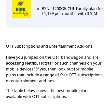
BSNL 1200GB CUL Family plan for
₹1,199 per month - with 3 SIM
OTT Subscriptions and Entertainment Add-ons
Have you jumped on the OTT bandwagon and are
accessing Netflix, Hotstar, or such channels on your
mobile devices? If yes, then look out for mobile
plans that include a range of free OTT subscriptions
or entertainment add-ons.
The table below shows the best mobile plans
available with OTT subscriptions: