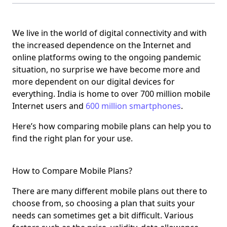
We live in the world of digital connectivity and with
the increased dependence on the Internet and
online platforms owing to the ongoing pandemic
situation, no surprise we have become more and
more dependent on our digital devices for
everything. India is home to over 700 million mobile
Internet users and
600 million smartphones
.
Here’s how comparing mobile plans can help you to
find the right plan for your use.
How to Compare Mobile Plans?
There are many different mobile plans out there to
choose from, so choosing a plan that suits your
needs can sometimes get a bit difficult. Various