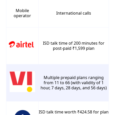
Mobile
International calls
operator
ISD talk time of 200 minutes for
post-paid ₹1,599 plan
Multiple prepaid plans ranging
from 11 to 66 (with validity of 1
hour, 7 days, 28 days, and 56 days)
ISD talk time worth ₹424.58 for plan