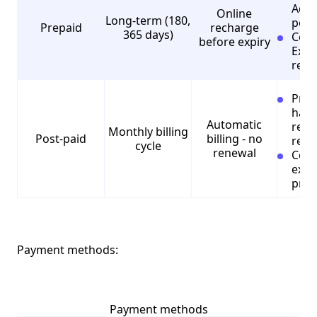
Addi
Online
Long-term (180,
perk
Prepaid
recharge
365 days)
Cons
before expiry
Expe
rech
Pros
hass
Automatic
regu
Monthly billing
Post-paid
billing - no
rech
cycle
renewal
Cons
expe
prep
Payment methods:
Payment methods