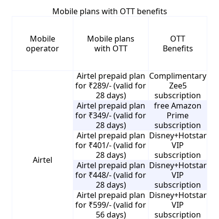
Mobile plans with OTT benefits
Mobile
Mobile plans
OTT
operator
with OTT
Benefits
Airtel prepaid plan
Complimentary
for ₹289/- (valid for
Zee5
28 days)
subscription
Airtel prepaid plan
free Amazon
for ₹349/- (valid for
Prime
28 days)
subscription
Airtel prepaid plan
Disney+Hotstar
for ₹401/- (valid for
VIP
28 days)
subscription
Airtel
Airtel prepaid plan
Disney+Hotstar
for ₹448/- (valid for
VIP
28 days)
subscription
Airtel prepaid plan
Disney+Hotstar
for ₹599/- (valid for
VIP
56 days)
subscription