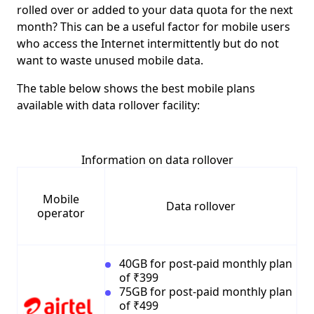
rolled over or added to your data quota for the next
month? This can be a useful factor for mobile users
who access the Internet intermittently but do not
want to waste unused mobile data.
The table below shows the best mobile plans
available with data rollover facility:
Information on data rollover
Mobile
Data rollover
operator
40GB for post-paid monthly plan
of ₹399
75GB for post-paid monthly plan
of ₹499