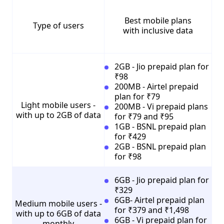
Best mobile plans
Type of users
with inclusive data
2GB - Jio prepaid plan for
₹98
200MB - Airtel prepaid
plan for ₹79
Light mobile users -
200MB - Vi prepaid plans
with up to 2GB of data
for ₹79 and ₹95
1GB - BSNL prepaid plan
for ₹429
2GB - BSNL prepaid plan
for ₹98
6GB - Jio prepaid plan for
₹329
6GB- Airtel prepaid plan
Medium mobile users -
for ₹379 and ₹1,498
with up to 6GB of data
6GB - Vi prepaid plan for
monthly