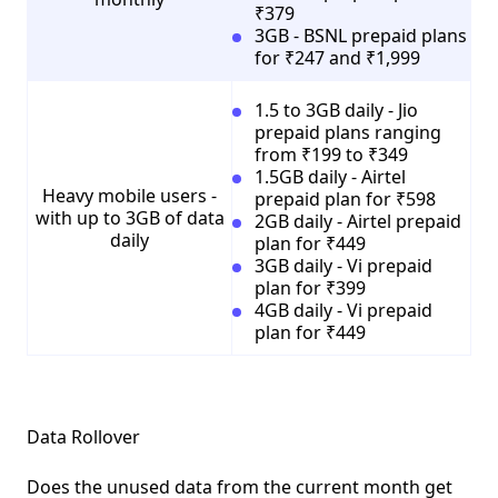
₹379
3GB - BSNL prepaid plans
for ₹247 and ₹1,999
1.5 to 3GB daily - Jio
prepaid plans ranging
from ₹199 to ₹349
1.5GB daily - Airtel
Heavy mobile users -
prepaid plan for ₹598
with up to 3GB of data
2GB daily - Airtel prepaid
daily
plan for ₹449
3GB daily - Vi prepaid
plan for ₹399
4GB daily - Vi prepaid
plan for ₹449
Data Rollover
Does the unused data from the current month get