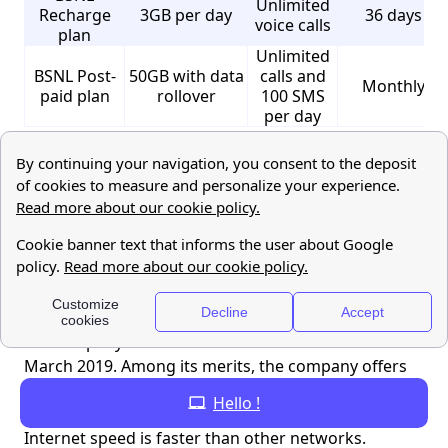
Unlimited
Recharge
3GB per day
36 days
voice calls
plan
Unlimited
BSNL Post-
50GB with data
calls and
Monthly
paid plan
rollover
100 SMS
per day
Bharti Airtel
Operating in over 18 countries in Asia and Africa,
Bharti Airtel ranks among the top three global
mobile companies in terms of the number of
subscribers. With a market share of 27.5% in India,
the company has over 400 million subscribers as of
March 2019. Among its merits, the company offers
improved accessibility and connectivity even in rural
Hello !
parts of India. Another plus point is the company's
Internet speed is faster than other networks.