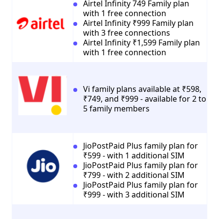
Airtel Infinity 749 Family plan
with 1 free connection
Airtel Infinity ₹999 Family plan
with 3 free connections
Airtel Infinity ₹1,599 Family plan
with 1 free connection
Vi family plans available at ₹598,
₹749, and ₹999 - available for 2 to
5 family members
JioPostPaid Plus family plan for
₹599 - with 1 additional SIM
JioPostPaid Plus family plan for
₹799 - with 2 additional SIM
JioPostPaid Plus family plan for
₹999 - with 3 additional SIM