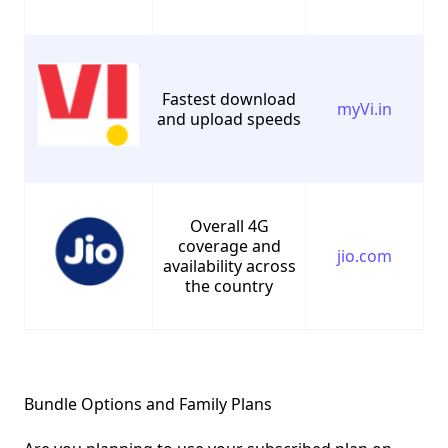
Fastest download
myVi.in
and upload speeds
Overall 4G
coverage and
jio.com
availability across
the country
Bundle Options and Family Plans