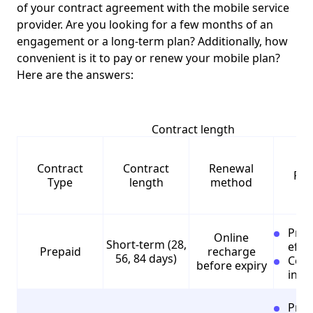
of your contract agreement with the mobile service
provider. Are you looking for a few months of an
engagement or a long-term plan? Additionally, how
convenient is it to pay or renew your mobile plan?
Here are the answers:
Contract length
Contract
Contract
Renewal
Pro
Type
length
method
Pros
Online
Short-term (28,
effec
Prepaid
recharge
56, 84 days)
Cons
before expiry
incl
Pros