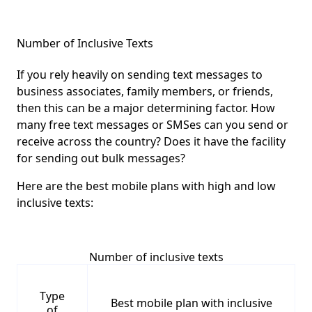
Number of Inclusive Texts
If you rely heavily on sending text messages to
business associates, family members, or friends,
then this can be a major determining factor. How
many free text messages or SMSes can you send or
receive across the country? Does it have the facility
for sending out bulk messages?
Here are the best mobile plans with high and low
inclusive texts:
Number of inclusive texts
Type
Best mobile plan with inclusive
of