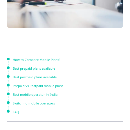
How to Compare Mobile Plans?
Best prepaid plans available
Best postpaid plans available
Prepaid vs Postpaid mobile plans
Best mobile operator in India
Switching mobile operators
FAQ