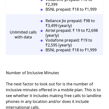
₹2,399
BSNL prepaid: ₹18 to ₹1,999
Reliance Jio prepaid: ₹98 to
₹3,499 (yearly)
Airtel prepaid: ₹ 19 to ₹2,698
Unlimited calls
(yearly)
with data
Vodafone prepaid: ₹19 to
₹2,595 (yearly)
BSNL prepaid: ₹18 to ₹1,999
Number of Inclusive Minutes
The next factor to look out for is the number of
inclusive minutes offered in a mobile plan. This is to
see whether it includes making free calls to landline
phones in any location and/or does it include
international calls.