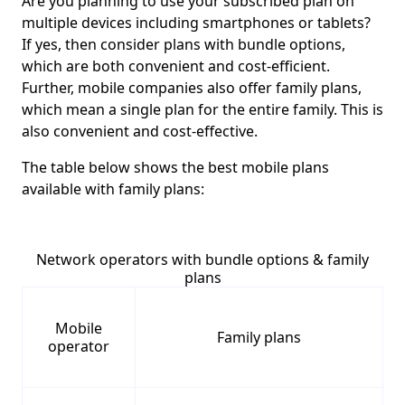
Are you planning to use your subscribed plan on
multiple devices including smartphones or tablets?
If yes, then consider plans with bundle options,
which are both convenient and cost-efficient.
Further, mobile companies also offer family plans,
which mean a single plan for the entire family. This is
also convenient and cost-effective.
The table below shows the best mobile plans
available with family plans:
Network operators with bundle options & family
plans
Mobile
Family plans
operator