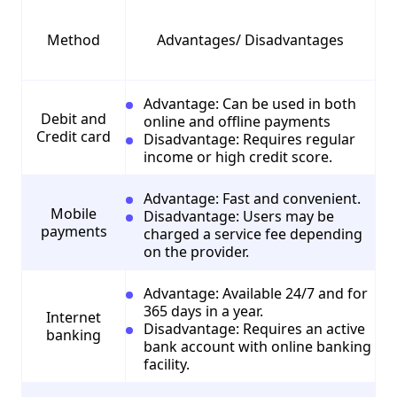
Method
Advantages/ Disadvantages
Advantage: Can be used in both
Debit and
online and offline payments
Credit card
Disadvantage: Requires regular
income or high credit score.
Advantage: Fast and convenient.
Mobile
Disadvantage: Users may be
payments
charged a service fee depending
on the provider.
Advantage: Available 24/7 and for
365 days in a year.
Internet
Disadvantage: Requires an active
banking
bank account with online banking
facility.