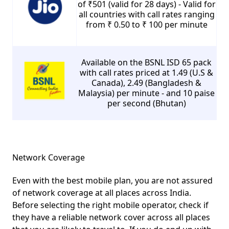
of ₹501 (valid for 28 days) - Valid for
all countries with call rates ranging
from ₹ 0.50 to ₹ 100 per minute
Available on the BSNL ISD 65 pack
with call rates priced at 1.49 (U.S &
Canada), 2.49 (Bangladesh &
Malaysia) per minute - and 10 paise
per second (Bhutan)
Network Coverage
Even with the best mobile plan, you are not assured
of network coverage at all places across India.
Before selecting the right mobile operator, check if
they have a reliable network cover across all places