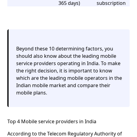
365 days)
subscription
Beyond these 10 determining factors, you
should also know about the leading mobile
service providers operating in India. To make
the right decision, it is important to know
which are the leading mobile operators in the
Indian mobile market and compare their
mobile plans.
Top 4 Mobile service providers in India
According to the Telecom Regulatory Authority of