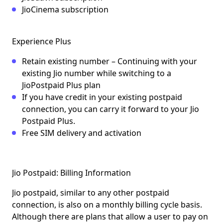
JioCinema subscription
Experience Plus
Retain existing number – Continuing with your
existing Jio number while switching to a
JioPostpaid Plus plan
If you have credit in your existing postpaid
connection, you can carry it forward to your Jio
Postpaid Plus.
Free SIM delivery and activation
Jio Postpaid: Billing Information
Jio postpaid, similar to any other postpaid
connection, is also on a
monthly billing cycle basis
.
Although there are plans that allow a user to pay on