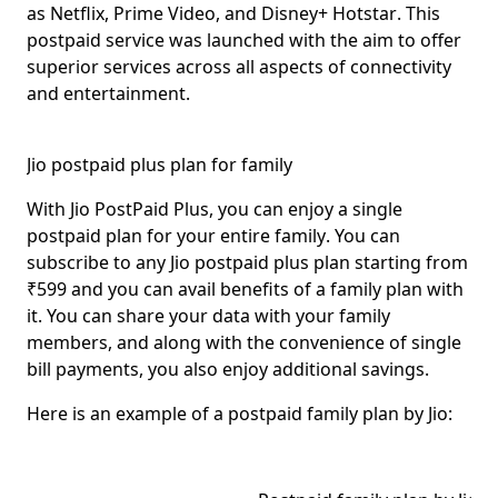
as
Netflix, Prime Video, and Disney+ Hotstar
. This
postpaid service was launched with the aim to offer
superior services across all aspects of connectivity
and entertainment.
Jio postpaid plus plan for family
With Jio PostPaid Plus, you can enjoy
a single
postpaid plan for your entire family
. You can
subscribe to any Jio postpaid plus plan starting from
₹599 and you can avail benefits of a family plan with
it. You can share your data with your family
members, and along with the
convenience of single
bill payments
, you also enjoy additional savings.
Here is an
example
of a postpaid family plan by Jio: