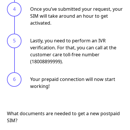
Once you’ve submitted your request, your
SIM will take around an hour to get
activated.
Lastly, you need to perform an IVR
verification. For that, you can call at the
customer care toll-free number
(18008899999).
Your prepaid connection will now start
working!
What documents are needed to get a new postpaid
SIM?