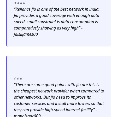
⭐️⭐️⭐️⭐️
“Reliance Jio is one of the best network in india.
Jio provides a good coverage with enough data
speed. small constraint is data consumption is
comparatively showing as very high” -
jaisiljames00
⭐️⭐️⭐️
“There are some good points with jio are this is
the cheapest network provider when compared to
other networks. But jio need to improve its
customer services and install more towers so that
they can provide high-speed internet facility” -
manojsaar009