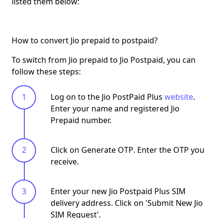
listed them below:
How to convert Jio prepaid to postpaid?
To
switch from Jio prepaid to Jio Postpaid
, you can
follow these steps:
Log on to the Jio PostPaid Plus
website
.
Enter your name and registered Jio
Prepaid number.
Click on
Generate OTP
. Enter the OTP you
receive.
Enter your new Jio Postpaid Plus SIM
delivery address. Click on '
Submit New Jio
SIM Request
'.