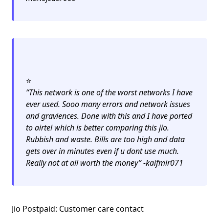
⭐️
“This network is one of the worst networks I have
ever used. Sooo many errors and network issues
and graviences. Done with this and I have ported
to airtel which is better comparing this jio.
Rubbish and waste. Bills are too high and data
gets over in minutes even if u dont use much.
Really not at all worth the money” -kaifmir071
Jio Postpaid: Customer care contact