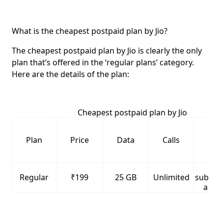
What is the cheapest postpaid plan by Jio?
The cheapest postpaid plan by Jio is clearly the only
plan that’s offered in the ‘regular plans’ category.
Here are the details of the plan:
Cheapest postpaid plan by Jio
Plan
Price
Data
Calls
Ben
F
Regular
₹199
25 GB
Unlimited
subscr
all J