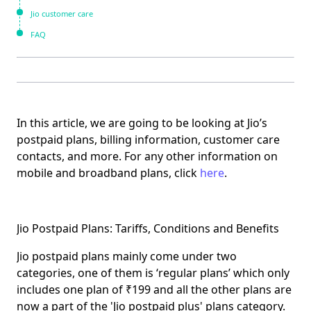
Jio customer care
FAQ
In this article, we are going to be looking at Jio’s
postpaid plans, billing information, customer care
contacts, and more. For any other information on
mobile and broadband plans, click
here
.
Jio Postpaid Plans: Tariffs, Conditions and Benefits
Jio postpaid plans mainly come under two
categories, one of them is
‘regular plans’
which only
includes one plan of ₹199 and all the other plans are
now a part of the
'Jio postpaid plus'
plans category.