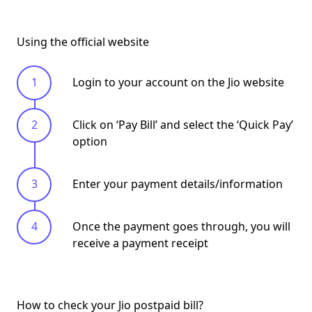
Using the official website
Login to your account on the Jio website
Click on ‘
Pay Bill
’ and select the ‘
Quick Pay
’
option
Enter your payment details/information
Once the payment goes through, you will
receive a
payment receipt
How to check your Jio postpaid bill?