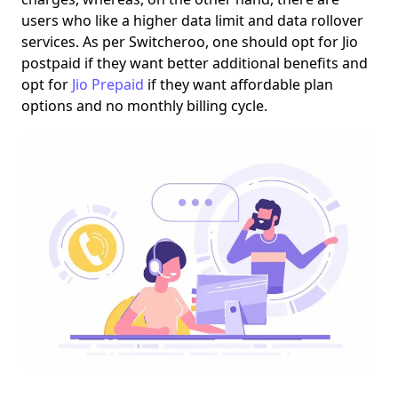
users who like a higher data limit and data rollover
services.
As per Switcheroo
, one should opt for Jio
postpaid if they want better additional benefits and
opt for
Jio Prepaid
if they want affordable plan
options and no monthly billing cycle.