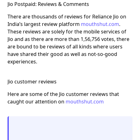
Jio Postpaid: Reviews & Comments
There are thousands of reviews for Reliance Jio on
India’s largest review platform
mouthshut.com
.
These reviews are solely for the mobile services of
Jio and as there are more than 1,56,756 votes, there
are bound to be reviews of all kinds where users
have shared their good as well as not-so-good
experiences.
Jio customer reviews
Here are some of the Jio customer reviews that
caught our attention on
mouthshut.com