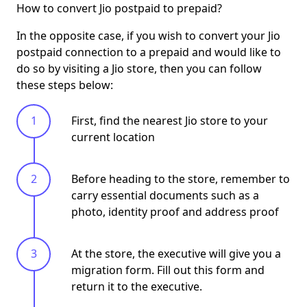
How to convert Jio postpaid to prepaid?
In the opposite case, if you wish to convert your Jio
postpaid connection to a prepaid and would like to
do so by visiting a Jio store, then you can follow
these steps below:
First, find the nearest Jio store to your
current location
Before heading to the store, remember to
carry essential documents such as a
photo, identity proof and address proof
At the store, the executive will give you a
migration form. Fill out this form and
return it to the executive.