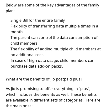
Below are some of the key
advantages of the family
plan
:
Single Bill for the entire family.
Flexibility of transferring data multiple times in a
month.
The parent can control the data consumption of
child members.
The flexibility of adding multiple child members at
no additional cost.
In case of high data usage, child members can
purchase data add-on packs.
What are the benefits of Jio postpaid plus?
As Jio is promising to offer everything in
“plus”
,
which includes the benefits as well. These benefits
are available in different sets of categories. Here are
the main ones: