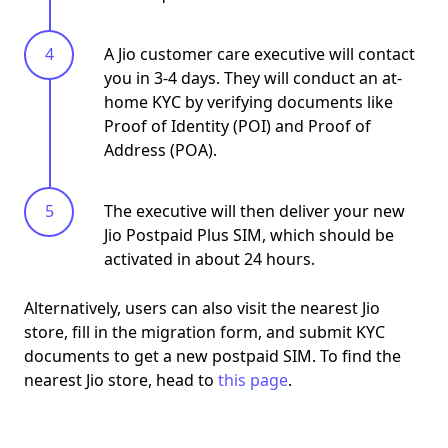
A Jio customer care executive will contact
you in 3-4 days. They will conduct an at-
home KYC by verifying documents like
Proof of Identity (POI) and Proof of
Address (POA).
The executive will then deliver your new
Jio Postpaid Plus SIM, which should be
activated in about 24 hours.
Alternatively, users can also
visit the nearest Jio
store
, fill in the migration form, and submit KYC
documents to get a new postpaid SIM. To find the
nearest Jio store, head to
this page
.