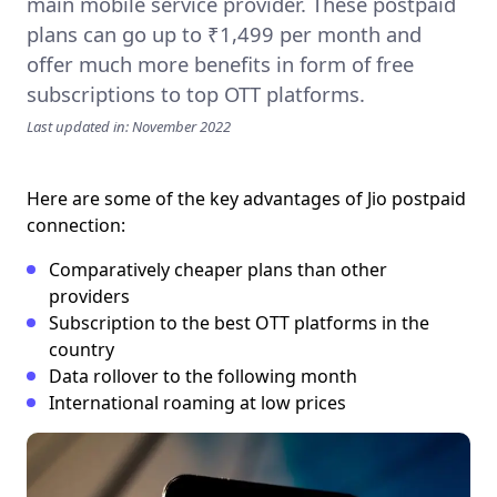
main mobile service provider. These postpaid
plans can go up to ₹1,499 per month and
offer much more benefits in form of free
subscriptions to top OTT platforms.
Last updated in: November 2022
Here are some of the key advantages of Jio postpaid
connection:
Comparatively cheaper plans than other
providers
Subscription to the best OTT platforms in the
country
Data rollover to the following month
International roaming at low prices