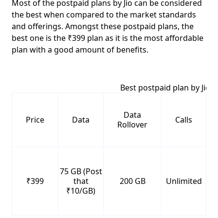
Most of the postpaid plans by Jio can be considered
the best when compared to the market standards
and offerings. Amongst these postpaid plans, the
best one is the ₹399 plan
as it is the most affordable
plan with a good amount of benefits.
Best postpaid plan by Jio
Data
Price
Data
Calls
Rollover
75 GB (Post
₹399
that
200 GB
Unlimited
₹10/GB)