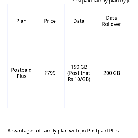
Postpaid family plan by Jio
Data
Plan
Price
Data
Rollover
150 GB
Postpaid
₹799
(Post that
200 GB
Un
Plus
Rs 10/GB)
Advantages of family plan with Jio Postpaid Plus