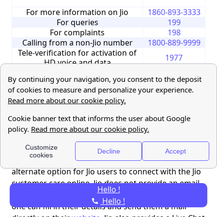
For more information on Jio
1860-893-3333
For queries
199
For complaints
198
Calling from a non-Jio number
1800-889-9999
Tele-verification for activation of
1977
HD voice and data
For support on International
+917018899999
Roaming (only when roaming
(charges apply)
abroad)
Whatsapp Chat
7000770007
Jio customer care online
If calling is not your go-to method, there’s also an
alternate option for Jio users to connect with the Jio
customer care online. Jio does not provide an email
Hello !
ID, they have a page on their website instead, where
Hello !
one can fill in their details and send them a mail