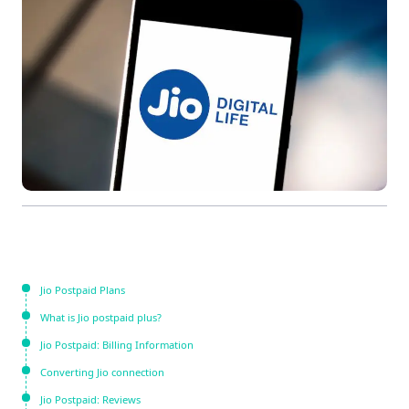
Jio Postpaid Plans
What is Jio postpaid plus?
Jio Postpaid: Billing Information
Converting Jio connection
Jio Postpaid: Reviews