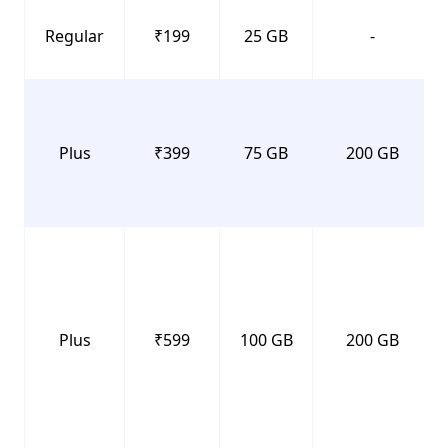
Regular
₹199
25 GB
-
Plus
₹399
75 GB
200 GB
Plus
₹599
100 GB
200 GB