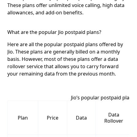
These plans offer unlimited voice calling, high data
allowances, and add-on benefits.
What are the popular Jio postpaid plans?
Here are all the popular postpaid plans offered by
Jio. These plans are generally
billed on a monthly
basis
. However, most of these plans offer a
data
rollover service
that allows you to carry forward
your remaining data from the previous month.
Jio’s popular postpaid plans
Data
Plan
Price
Data
Rollover