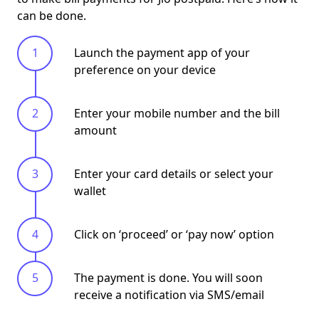
can be done.
Launch the payment app of your
preference on your device
Enter your mobile number and the bill
amount
Enter your card details or select your
wallet
Click on ‘
proceed
’ or ‘
pay now
’ option
The payment is done. You will soon
receive a notification via SMS/email