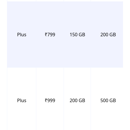
Plus
₹799
150 GB
200 GB
Plus
₹999
200 GB
500 GB