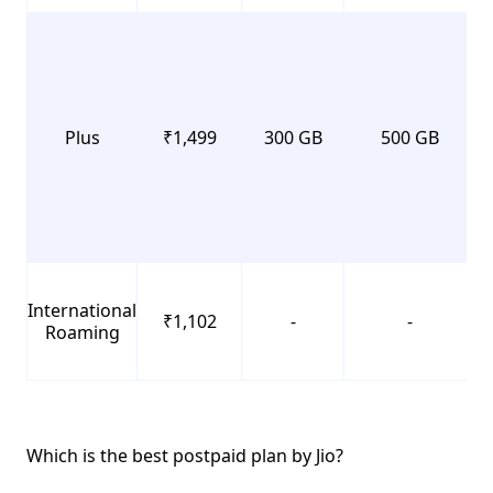
Plus
₹1,499
300 GB
500 GB
International
₹1,102
-
-
Roaming
Which is the best postpaid plan by Jio?