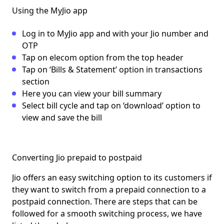
Using the MyJio app
Log in to MyJio app and with your Jio number and
OTP
Tap on elecom option from the top header
Tap on ‘Bills & Statement’ option in transactions
section
Here you can view your bill summary
Select bill cycle and tap on ‘download’ option to
view and save the bill
Converting Jio prepaid to postpaid
Jio offers an easy switching option to its customers if
they want to switch from a prepaid connection to a
postpaid connection. There are steps that can be
followed for a smooth switching process, we have