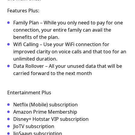
Features Plus:
Family Plan – While you only need to pay for one
connection, your entire family can avail the
benefits of the plan.
Wifi Calling – Use your WiFi connection for
improved clarity on voice calls and that too for an
unlimited duration.
Data Rollover – All your unused data that will be
carried forward to the next month
Entertainment Plus
Netflix (Mobile) subscription
Amazon Prime Membership
Disney+ Hotstar VIP subscription
JioTV subscription
JioSaavn subscription