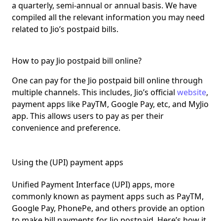
a
quarterly, semi-annual or annual basis.
We have
compiled all the relevant information you may need
related to Jio’s postpaid bills.
How to pay Jio postpaid bill online?
One can pay for the Jio postpaid bill online through
multiple channels
. This includes, Jio’s official
website
,
payment apps like PayTM, Google Pay, etc, and MyJio
app. This allows users to pay as per their
convenience and preference.
Using the (UPI) payment apps
Unified Payment Interface (UPI) apps, more
commonly known as
payment apps such as PayTM,
Google Pay, PhonePe
, and others provide an option
to make bill payments for Jio postpaid. Here’s how it