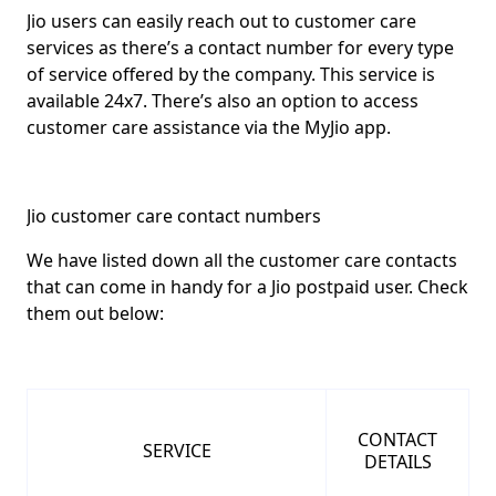
Jio users can easily reach out to customer care
services as there’s a contact number for every type
of service offered by the company. This service is
available 24x7
. There’s also an option to access
customer care assistance via the MyJio app.
Jio customer care contact numbers
We have listed down all the customer care contacts
that can come in handy for a Jio postpaid user. Check
them out below:
CONTACT
SERVICE
DETAILS