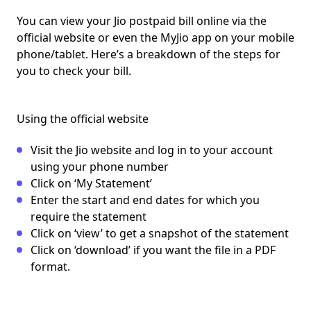
You can
view your Jio postpaid bill
online via the
official website or even the MyJio app on your mobile
phone/tablet. Here’s a breakdown of the steps for
you to check your bill.
Using the official website
Visit the Jio website and log in to your account
using your phone number
Click on ‘My Statement’
Enter the start and end dates for which you
require the statement
Click on ‘view’ to get a snapshot of the statement
Click on ‘download’ if you want the file in a PDF
format.