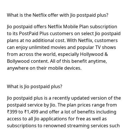
What is the Netflix offer with Jio postpaid plus?
Jio postpaid offers Netflix Mobile Plan subscription
to its PostPaid Plus customers on select Jio postpaid
plans at no additional cost. With Netflix, customers
can enjoy unlimited movies and popular TV shows
from across the world, especially Hollywood &
Bollywood content. All of this benefit anytime,
anywhere on their mobile devices.
What is Jio postpaid plus?
Jio postpaid plus
is a recently updated version of the
postpaid service by Jio. The plan prices range from
₹399 to ₹1,499 and offer a lot of benefits including
access to all Jio applications for free as well as
subscriptions to renowned streaming services such