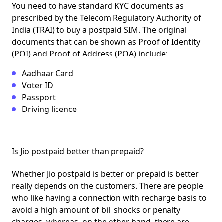
You need to have standard KYC documents as
prescribed by the
Telecom Regulatory Authority of
India
(TRAI) to buy a postpaid SIM. The original
documents that can be shown as
Proof of Identity
(POI) and Proof of Address (POA)
include:
Aadhaar Card
Voter ID
Passport
Driving licence
Is Jio postpaid better than prepaid?
Whether Jio postpaid is better or prepaid is better
really depends on the customers. There are people
who like having a connection with recharge basis to
avoid a high amount of bill shocks or penalty
charges, whereas, on the other hand, there are