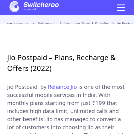
switcheroo.in
Reliance Jio – Information, Plans & Benefits
Jio Postpa
Jio Postpaid – Plans, Recharge &
Offers (2022)
Jio Postpaid
, by
Reliance Jio
is one of the most
successful mobile services in India. With
monthly plans starting from just ₹199 that
includes high data limit, unlimited calls and
other benefits, Jio has managed to convert a
lot of customers into choosing Jio as their